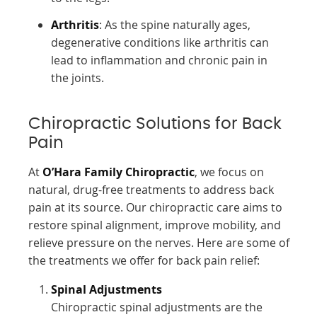
Arthritis
: As the spine naturally ages,
degenerative conditions like arthritis can
lead to inflammation and chronic pain in
the joints.
Chiropractic Solutions for Back
Pain
At
O’Hara Family Chiropractic
, we focus on
natural, drug-free treatments to address back
pain at its source. Our chiropractic care aims to
restore spinal alignment, improve mobility, and
relieve pressure on the nerves. Here are some of
the treatments we offer for back pain relief:
Spinal Adjustments
Chiropractic spinal adjustments are the