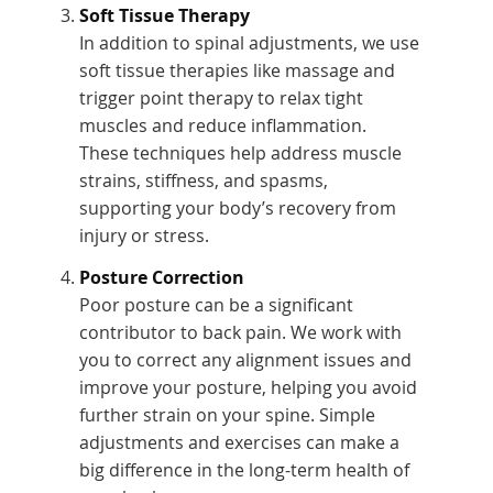
Soft Tissue Therapy
In addition to spinal adjustments, we use
soft tissue therapies like massage and
trigger point therapy to relax tight
muscles and reduce inflammation.
These techniques help address muscle
strains, stiffness, and spasms,
supporting your body’s recovery from
injury or stress.
Posture Correction
Poor posture can be a significant
contributor to back pain. We work with
you to correct any alignment issues and
improve your posture, helping you avoid
further strain on your spine. Simple
adjustments and exercises can make a
big difference in the long-term health of