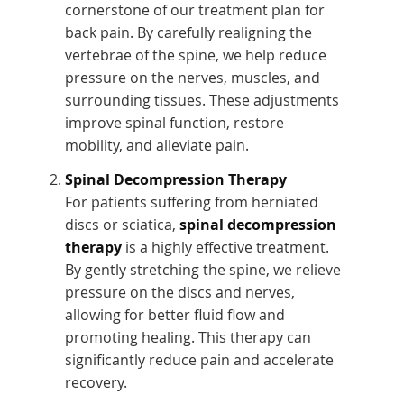
cornerstone of our treatment plan for
back pain. By carefully realigning the
vertebrae of the spine, we help reduce
pressure on the nerves, muscles, and
surrounding tissues. These adjustments
improve spinal function, restore
mobility, and alleviate pain.
Spinal Decompression Therapy
For patients suffering from herniated
discs or sciatica,
spinal decompression
therapy
is a highly effective treatment.
By gently stretching the spine, we relieve
pressure on the discs and nerves,
allowing for better fluid flow and
promoting healing. This therapy can
significantly reduce pain and accelerate
recovery.