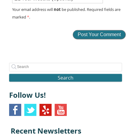
not
Your email address will
be published. Required fields are
marked
*
.
Search
Follow Us!
Recent Newsletters