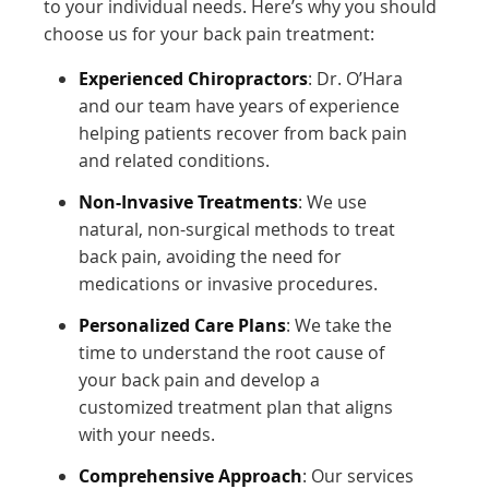
to your individual needs. Here’s why you should
choose us for your back pain treatment:
Experienced Chiropractors
: Dr. O’Hara
and our team have years of experience
helping patients recover from back pain
and related conditions.
Non-Invasive Treatments
: We use
natural, non-surgical methods to treat
back pain, avoiding the need for
medications or invasive procedures.
Personalized Care Plans
: We take the
time to understand the root cause of
your back pain and develop a
customized treatment plan that aligns
with your needs.
Comprehensive Approach
: Our services