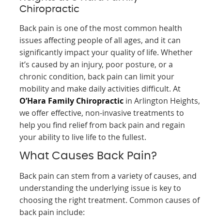
Chiropractic
Back pain is one of the most common health
issues affecting people of all ages, and it can
significantly impact your quality of life. Whether
it’s caused by an injury, poor posture, or a
chronic condition, back pain can limit your
mobility and make daily activities difficult. At
O’Hara Family Chiropractic
in Arlington Heights,
we offer effective, non-invasive treatments to
help you find relief from back pain and regain
your ability to live life to the fullest.
What Causes Back Pain?
Back pain can stem from a variety of causes, and
understanding the underlying issue is key to
choosing the right treatment. Common causes of
back pain include: