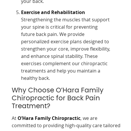
your back.
Exercise and Rehabilitation
Strengthening the muscles that support
your spine is critical for preventing
future back pain. We provide
personalized exercise plans designed to
strengthen your core, improve flexibility,
and enhance spinal stability. These
exercises complement our chiropractic
treatments and help you maintain a
healthy back.
Why Choose O’Hara Family
Chiropractic for Back Pain
Treatment?
At
O’Hara Family Chiropractic
, we are
committed to providing high-quality care tailored