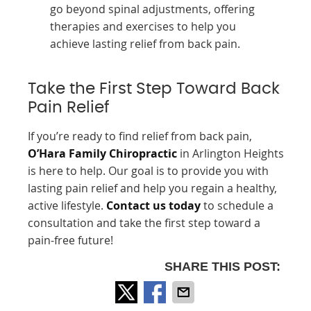
go beyond spinal adjustments, offering
therapies and exercises to help you
achieve lasting relief from back pain.
Take the First Step Toward Back
Pain Relief
If you’re ready to find relief from back pain,
O’Hara Family Chiropractic
in Arlington Heights
is here to help. Our goal is to provide you with
lasting pain relief and help you regain a healthy,
active lifestyle.
Contact us today
to schedule a
consultation and take the first step toward a
pain-free future!
SHARE THIS POST: