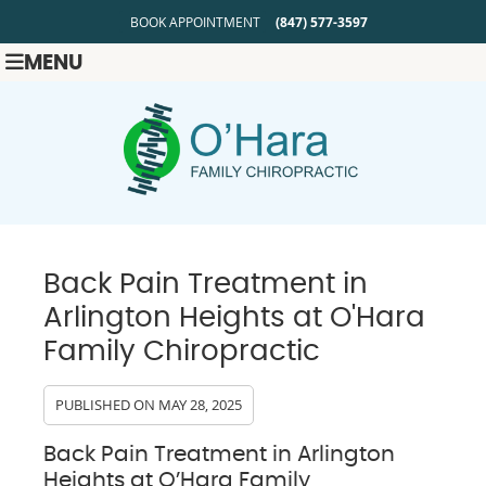
BOOK APPOINTMENT
(847) 577-3597
MENU
Back Pain Treatment in
Arlington Heights at O'Hara
Family Chiropractic
PUBLISHED ON
MAY 28, 2025
Back Pain Treatment in Arlington
Heights at O’Hara Family