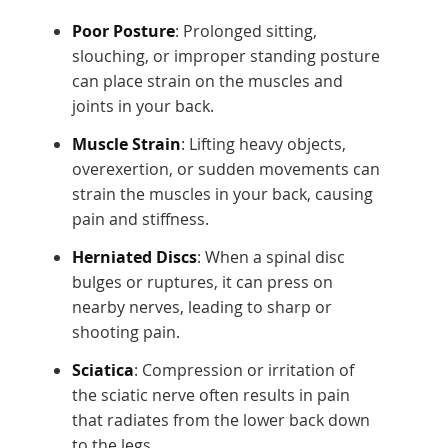
Poor Posture
: Prolonged sitting,
slouching, or improper standing posture
can place strain on the muscles and
joints in your back.
Muscle Strain
: Lifting heavy objects,
overexertion, or sudden movements can
strain the muscles in your back, causing
pain and stiffness.
Herniated Discs
: When a spinal disc
bulges or ruptures, it can press on
nearby nerves, leading to sharp or
shooting pain.
Sciatica
: Compression or irritation of
the sciatic nerve often results in pain
that radiates from the lower back down
to the legs.