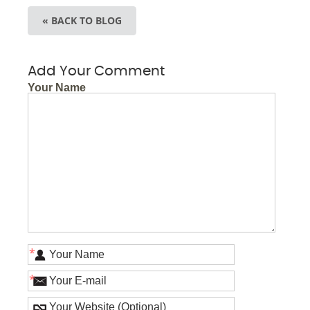
« BACK TO BLOG
Add Your Comment
Your Name
*
*