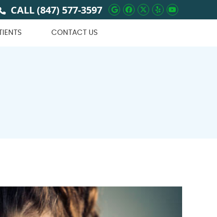
CALL
(847) 577-3597
Google Social Butto
Facebook Social 
Twitter Social
Yelp Social 
Youtube 
TIENTS
CONTACT US