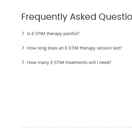
Frequently Asked Questi
Is E-STIM therapy painful?
How long does an E-STIM therapy session last?
How many E-STIM treatments will I need?