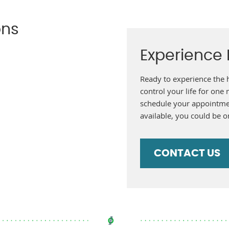
ons
Experience F
Ready to experience the 
control your life for one
schedule your appointme
available, you could be o
CONTACT US