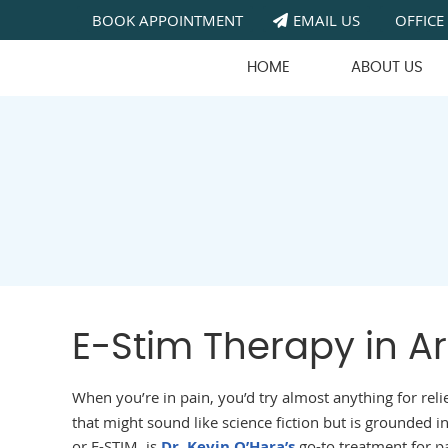
BOOK APPOINTMENT
EMAIL US
OFFICE
HOME
ABOUT US
E-Stim Therapy in Ar
When you’re in pain, you’d try almost anything for reli
that might sound like science fiction but is grounded in
or E-STIM, is
Dr. Kevin O’Hara’s
go-to treatment for p