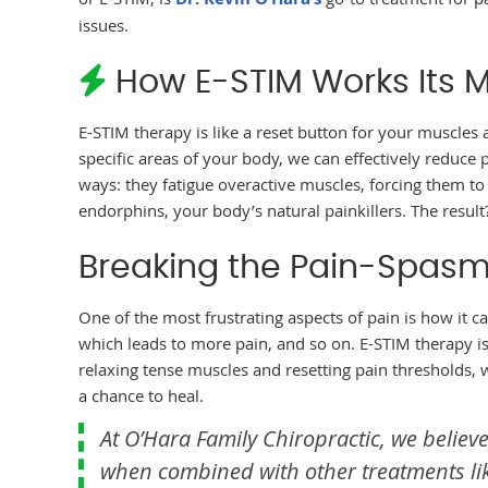
issues.
How E-STIM Works Its 
E-STIM therapy is like a reset button for your muscles 
specific areas of your body, we can effectively reduce
ways: they fatigue overactive muscles, forcing them to
endorphins, your body’s natural painkillers. The result? 
Breaking the Pain-Spasm
One of the most frustrating aspects of pain is how it c
which leads to more pain, and so on. E-STIM therapy is
relaxing tense muscles and resetting pain thresholds, 
a chance to heal.
At O’Hara Family Chiropractic, we believe
when combined with other treatments lik