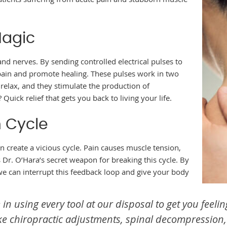
Magic
and nerves. By sending controlled electrical pulses to
 pain and promote healing. These pulses work in two
 relax, and they stimulate the production of
Quick relief that gets you back to living your life.
 Cycle
an create a vicious cycle. Pain causes muscle tension,
 Dr. O’Hara’s secret weapon for breaking this cycle. By
we can interrupt this feedback loop and give your body
 in using every tool at our disposal to get you feeli
e chiropractic adjustments, spinal decompression,