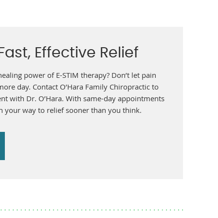
ast, Effective Relief
healing power of E-STIM therapy? Don’t let pain
 more day. Contact O’Hara Family Chiropractic to
nt with Dr. O’Hara. With same-day appointments
n your way to relief sooner than you think.