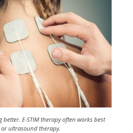
ng better. E-STIM therapy often works best
 or ultrasound therapy.