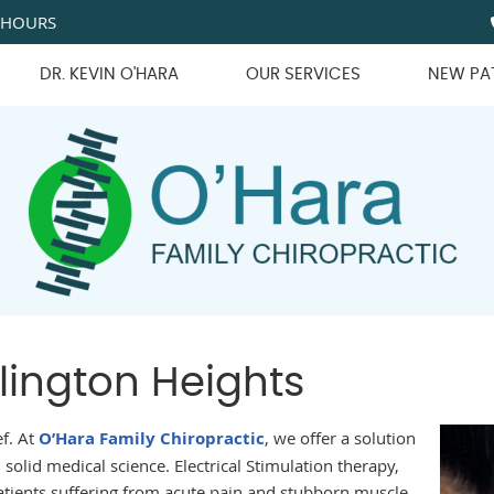
 HOURS
DR. KEVIN O'HARA
OUR SERVICES
NEW PA
lington Heights
ef. At
O’Hara Family Chiropractic
, we offer a solution
 solid medical science. Electrical Stimulation therapy,
atients suffering from acute pain and stubborn muscle