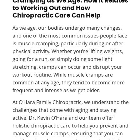
Cramping as We Age: How It Relates
to Working Out and How
Chiropractic Care Can Help
As we age, our bodies undergo many changes,
and one of the most common issues people face
is muscle cramping, particularly during or after
physical activity. Whether you’re lifting weights,
going for a run, or simply doing some light
stretching, cramps can occur and disrupt your
workout routine. While muscle cramps are
common at any age, they tend to become more
frequent and intense as we get older.
At O’Hara Family Chiropractic, we understand the
challenges that come with aging and staying
active. Dr. Kevin O’Hara and our team offer
holistic chiropractic care to help you prevent and
manage muscle cramps, ensuring that you can