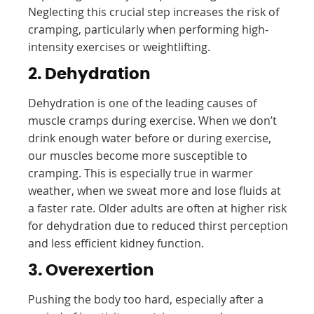
Neglecting this crucial step increases the risk of
cramping, particularly when performing high-
intensity exercises or weightlifting.
2. Dehydration
Dehydration is one of the leading causes of
muscle cramps during exercise. When we don’t
drink enough water before or during exercise,
our muscles become more susceptible to
cramping. This is especially true in warmer
weather, when we sweat more and lose fluids at
a faster rate. Older adults are often at higher risk
for dehydration due to reduced thirst perception
and less efficient kidney function.
3. Overexertion
Pushing the body too hard, especially after a