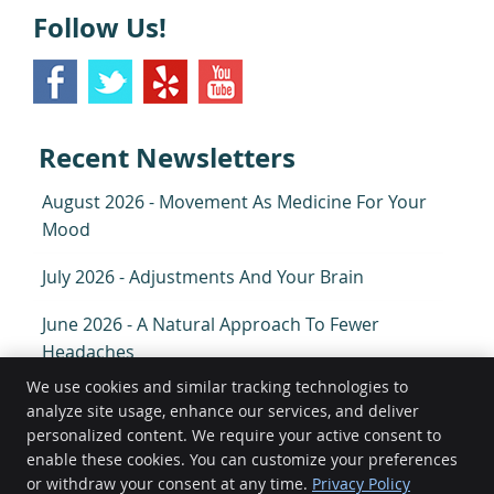
Follow Us!
Recent Newsletters
August 2026 - Movement As Medicine For Your
Mood
July 2026 - Adjustments And Your Brain
June 2026 - A Natural Approach To Fewer
Headaches
We use cookies and similar tracking technologies to
analyze site usage, enhance our services, and deliver
O'Hara Family Chiropractic
personalized content. We require your active consent to
940 South Arthur Ave
enable these cookies. You can customize your preferences
Arlington Heights
,
IL
60005
or withdraw your consent at any time.
Privacy Policy
Phone:
(847) 577-3597