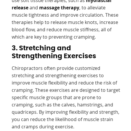
use soft tissue therapies, such as
myofascial
release
and
massage therapy
, to alleviate
muscle tightness and improve circulation. These
therapies help to release muscle knots, increase
blood flow, and reduce muscle stiffness, all of
which are key to preventing cramping.
3. Stretching and
Strengthening Exercises
Chiropractors often provide customized
stretching and strengthening exercises to
improve muscle flexibility and reduce the risk of
cramping. These exercises are designed to target
specific muscle groups that are prone to
cramping, such as the calves, hamstrings, and
quadriceps. By improving flexibility and strength,
you can reduce the likelihood of muscle strain
and cramps during exercise.