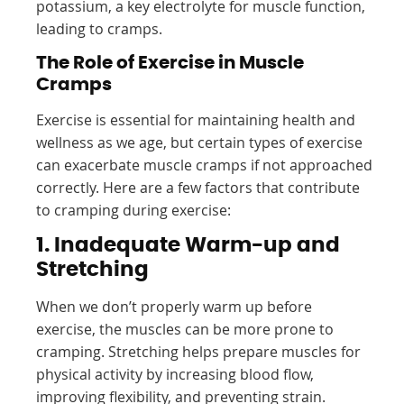
potassium, a key electrolyte for muscle function,
leading to cramps.
The Role of Exercise in Muscle
Cramps
Exercise is essential for maintaining health and
wellness as we age, but certain types of exercise
can exacerbate muscle cramps if not approached
correctly. Here are a few factors that contribute
to cramping during exercise:
1. Inadequate Warm-up and
Stretching
When we don’t properly warm up before
exercise, the muscles can be more prone to
cramping. Stretching helps prepare muscles for
physical activity by increasing blood flow,
improving flexibility, and preventing strain.