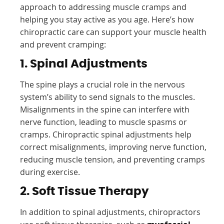
approach to addressing muscle cramps and
helping you stay active as you age. Here’s how
chiropractic care can support your muscle health
and prevent cramping:
1. Spinal Adjustments
The spine plays a crucial role in the nervous
system’s ability to send signals to the muscles.
Misalignments in the spine can interfere with
nerve function, leading to muscle spasms or
cramps. Chiropractic spinal adjustments help
correct misalignments, improving nerve function,
reducing muscle tension, and preventing cramps
during exercise.
2. Soft Tissue Therapy
In addition to spinal adjustments, chiropractors