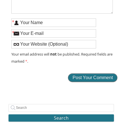
*
*
not
Your email address will
be published. Required fields are
marked
*
.
Search