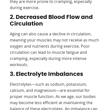
they are more prone to cramping, especially
during exercise.
2. Decreased Blood Flow and
Circulation
Aging can also cause a decline in circulation,
meaning your muscles may not receive as much
oxygen and nutrients during exercise. Poor
circulation can lead to muscle fatigue and
cramping, especially during more intense
workouts.
3. Electrolyte Imbalances
Electrolytes—such as sodium, potassium,
calcium, and magnesium—are essential for
proper muscle function. As we age, our bodies
may become less efficient at maintaining the
balance of these electrolytes. An imbalance can