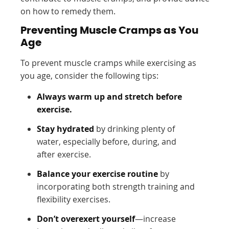
on how to remedy them.
Preventing Muscle Cramps as You
Age
To prevent muscle cramps while exercising as
you age, consider the following tips:
Always warm up and stretch before
exercise.
Stay hydrated
by drinking plenty of
water, especially before, during, and
after exercise.
Balance your exercise routine
by
incorporating both strength training and
flexibility exercises.
Don’t overexert yourself
—increase