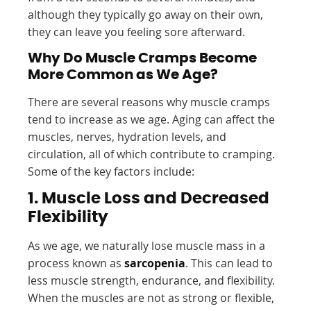
although they typically go away on their own,
they can leave you feeling sore afterward.
Why Do Muscle Cramps Become
More Common as We Age?
There are several reasons why muscle cramps
tend to increase as we age. Aging can affect the
muscles, nerves, hydration levels, and
circulation, all of which contribute to cramping.
Some of the key factors include:
1. Muscle Loss and Decreased
Flexibility
As we age, we naturally lose muscle mass in a
process known as
sarcopenia
. This can lead to
less muscle strength, endurance, and flexibility.
When the muscles are not as strong or flexible,