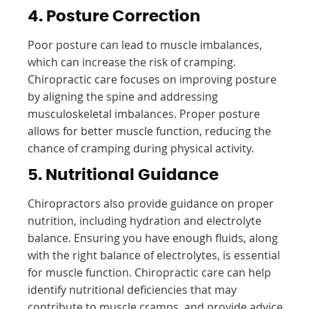
4. Posture Correction
Poor posture can lead to muscle imbalances,
which can increase the risk of cramping.
Chiropractic care focuses on improving posture
by aligning the spine and addressing
musculoskeletal imbalances. Proper posture
allows for better muscle function, reducing the
chance of cramping during physical activity.
5. Nutritional Guidance
Chiropractors also provide guidance on proper
nutrition, including hydration and electrolyte
balance. Ensuring you have enough fluids, along
with the right balance of electrolytes, is essential
for muscle function. Chiropractic care can help
identify nutritional deficiencies that may
contribute to muscle cramps, and provide advice