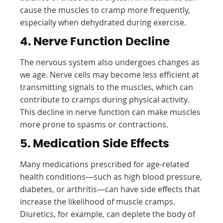
cause the muscles to cramp more frequently,
especially when dehydrated during exercise.
4. Nerve Function Decline
The nervous system also undergoes changes as
we age. Nerve cells may become less efficient at
transmitting signals to the muscles, which can
contribute to cramps during physical activity.
This decline in nerve function can make muscles
more prone to spasms or contractions.
5. Medication Side Effects
Many medications prescribed for age-related
health conditions—such as high blood pressure,
diabetes, or arthritis—can have side effects that
increase the likelihood of muscle cramps.
Diuretics, for example, can deplete the body of