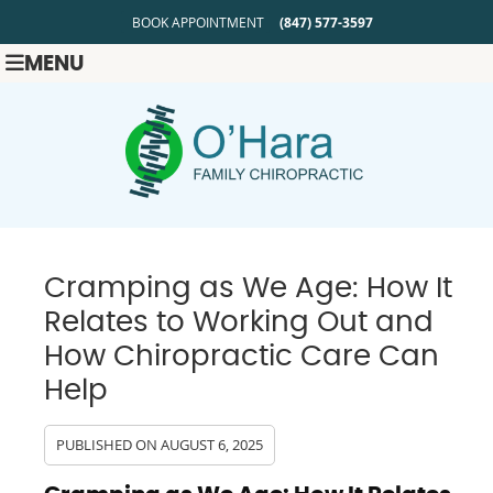
BOOK APPOINTMENT
(847) 577-3597
MENU
Cramping as We Age: How It
Relates to Working Out and
How Chiropractic Care Can
Help
PUBLISHED ON
AUGUST 6, 2025