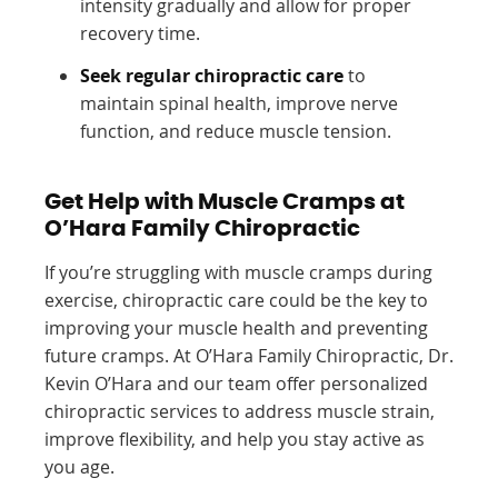
intensity gradually and allow for proper
recovery time.
Seek regular chiropractic care
to
maintain spinal health, improve nerve
function, and reduce muscle tension.
Get Help with Muscle Cramps at
O’Hara Family Chiropractic
If you’re struggling with muscle cramps during
exercise, chiropractic care could be the key to
improving your muscle health and preventing
future cramps. At O’Hara Family Chiropractic, Dr.
Kevin O’Hara and our team offer personalized
chiropractic services to address muscle strain,
improve flexibility, and help you stay active as
you age.