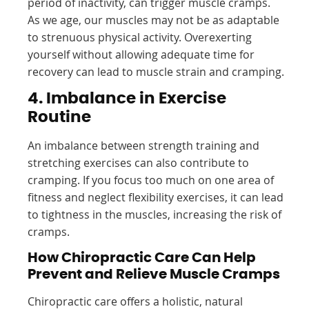
period of inactivity, can trigger muscle cramps.
As we age, our muscles may not be as adaptable
to strenuous physical activity. Overexerting
yourself without allowing adequate time for
recovery can lead to muscle strain and cramping.
4. Imbalance in Exercise
Routine
An imbalance between strength training and
stretching exercises can also contribute to
cramping. If you focus too much on one area of
fitness and neglect flexibility exercises, it can lead
to tightness in the muscles, increasing the risk of
cramps.
How Chiropractic Care Can Help
Prevent and Relieve Muscle Cramps
Chiropractic care offers a holistic, natural