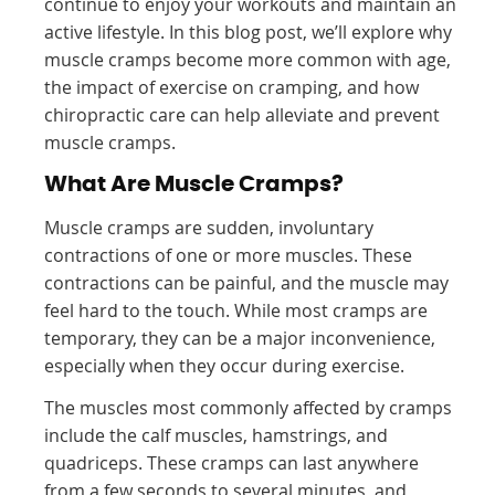
continue to enjoy your workouts and maintain an
active lifestyle. In this blog post, we’ll explore why
muscle cramps become more common with age,
the impact of exercise on cramping, and how
chiropractic care can help alleviate and prevent
muscle cramps.
What Are Muscle Cramps?
Muscle cramps are sudden, involuntary
contractions of one or more muscles. These
contractions can be painful, and the muscle may
feel hard to the touch. While most cramps are
temporary, they can be a major inconvenience,
especially when they occur during exercise.
The muscles most commonly affected by cramps
include the calf muscles, hamstrings, and
quadriceps. These cramps can last anywhere
from a few seconds to several minutes, and