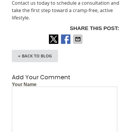
Contact us today to schedule a consultation and
take the first step toward a cramp-free, active
lifestyle.
SHARE THIS POST:
« BACK TO BLOG
Add Your Comment
Your Name