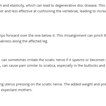
n and elasticity, which can lead to degenerative disc disease. This
r and less effective at cushioning the vertebrae, leading to incre
ips forward over the one below it. This misalignment can pinch t
akness along the affected leg.
 can sometimes irritate the sciatic nerve if it spasms or becomes t
can cause pain similar to sciatica, especially in the buttocks and 
ng uterus pressing on the sciatic nerve. The added weight and pr
in expectant mothers.