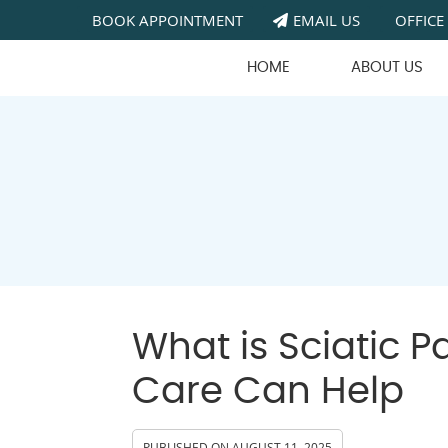
BOOK APPOINTMENT
EMAIL US
OFFICE
HOME
ABOUT US
What is Sciatic 
Care Can Help
PUBLISHED ON
AUGUST 11, 2025