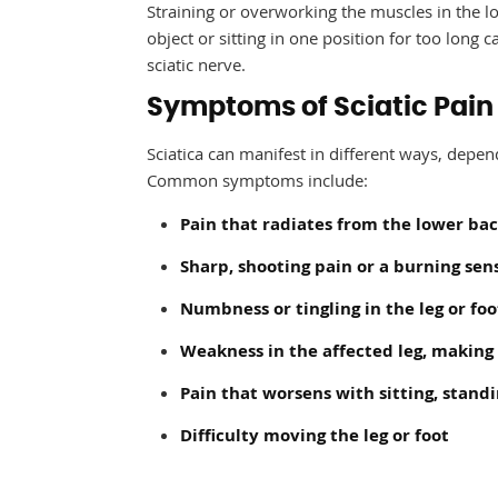
Straining or overworking the muscles in the low
object or sitting in one position for too long 
sciatic nerve.
Symptoms of Sciatic Pain
Sciatica can manifest in different ways, depe
Common symptoms include:
Pain that radiates from the lower ba
Sharp, shooting pain or a burning sen
Numbness or tingling in the leg or foo
Weakness in the affected leg, making i
Pain that worsens with sitting, stand
Difficulty moving the leg or foot