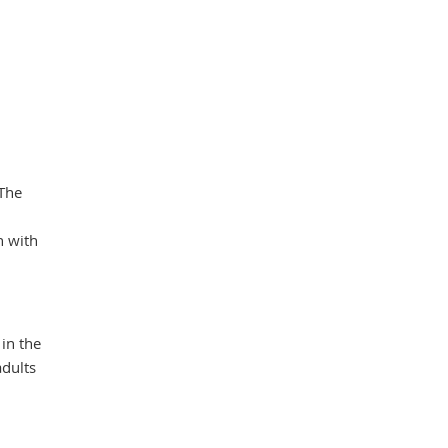
 The
n with
 in the
adults