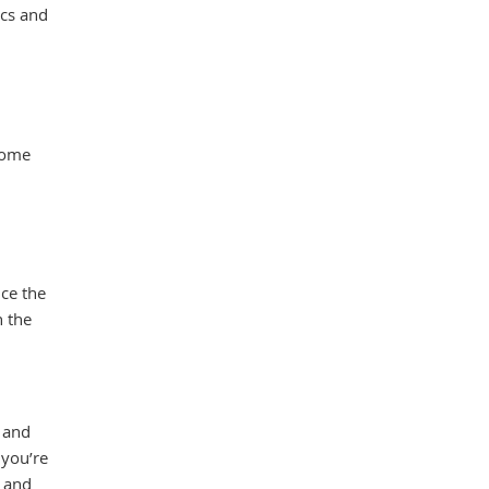
scs and
come
ce the
n the
e and
 you’re
e and