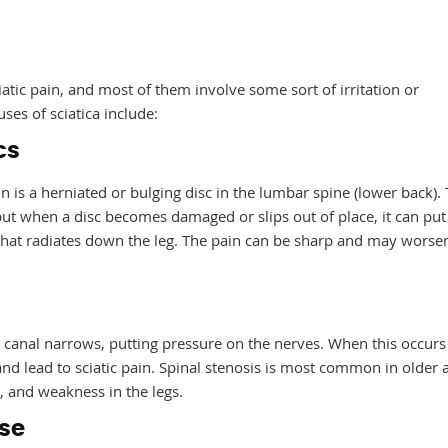
iatic pain, and most of them involve some sort of irritation or
es of sciatica include:
cs
 is a herniated or bulging disc in the lumbar spine (lower back).
but when a disc becomes damaged or slips out of place, it can put
n that radiates down the leg. The pain can be sharp and may worse
l canal narrows, putting pressure on the nerves. When this occurs
and lead to sciatic pain. Spinal stenosis is most common in older 
 and weakness in the legs.
ase