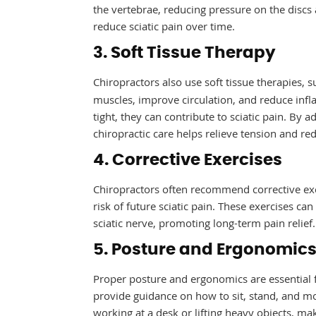
the vertebrae, reducing pressure on the disc
reduce sciatic pain over time.
3. Soft Tissue Therapy
Chiropractors also use soft tissue therapies, 
muscles, improve circulation, and reduce inf
tight, they can contribute to sciatic pain. By 
chiropractic care helps relieve tension and re
4. Corrective Exercises
Chiropractors often recommend corrective exe
risk of future sciatic pain. These exercises ca
sciatic nerve, promoting long-term pain relief.
5. Posture and Ergonomic
Proper posture and ergonomics are essential f
provide guidance on how to sit, stand, and mo
working at a desk or lifting heavy objects, m