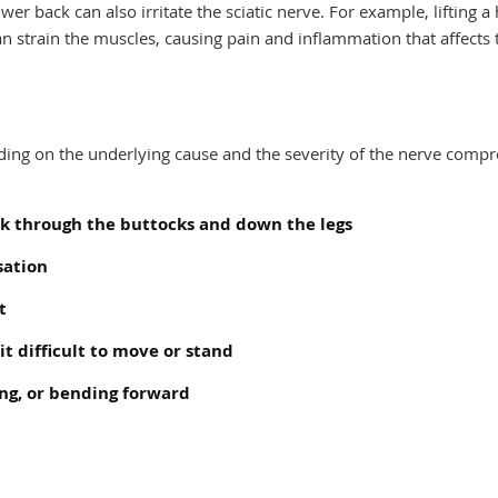
er back can also irritate the sciatic nerve. For example, lifting a
can strain the muscles, causing pain and inflammation that affects 
nding on the underlying cause and the severity of the nerve compr
ck through the buttocks and down the legs
sation
t
t difficult to move or stand
ing, or bending forward