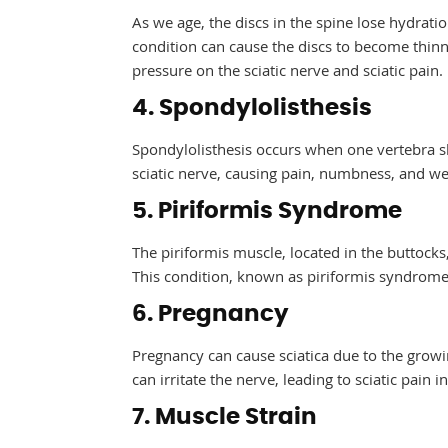
As we age, the discs in the spine lose hydratio
condition can cause the discs to become thinne
pressure on the sciatic nerve and sciatic pain.
4. Spondylolisthesis
Spondylolisthesis occurs when one vertebra sl
sciatic nerve, causing pain, numbness, and we
5. Piriformis Syndrome
The piriformis muscle, located in the buttocks,
This condition, known as piriformis syndrome, 
6. Pregnancy
Pregnancy can cause sciatica due to the growi
can irritate the nerve, leading to sciatic pain 
7. Muscle Strain