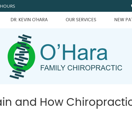
 HOURS
DR. KEVIN O'HARA
OUR SERVICES
NEW PA
Pain and How Chiropracti