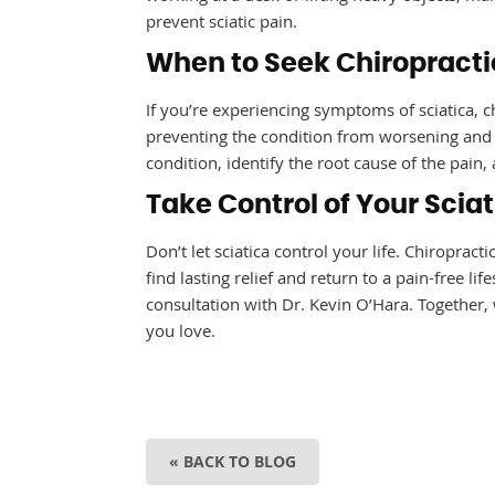
prevent sciatic pain.
When to Seek Chiropractic
If you’re experiencing symptoms of sciatica, ch
preventing the condition from worsening and r
condition, identify the root cause of the pai
Take Control of Your Scia
Don’t let sciatica control your life. Chiroprac
find lasting relief and return to a pain-free lif
consultation with Dr. Kevin O’Hara. Together, w
you love.
« BACK TO BLOG