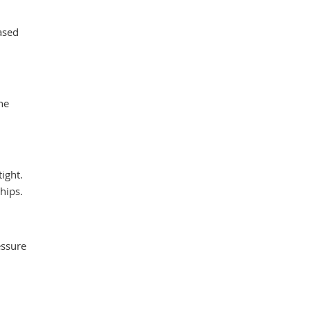
ased
he
ight.
hips.
essure