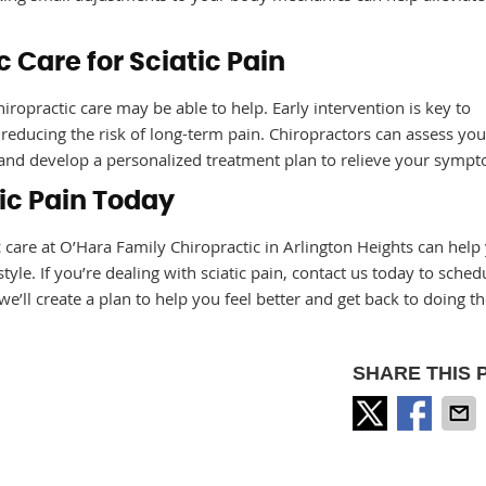
 Care for Sciatic Pain
iropractic care may be able to help. Early intervention is key to
educing the risk of long-term pain. Chiropractors can assess you
n, and develop a personalized treatment plan to relieve your symp
tic Pain Today
tic care at O’Hara Family Chiropractic in Arlington Heights can help
estyle. If you’re dealing with sciatic pain, contact us today to sched
e’ll create a plan to help you feel better and get back to doing th
SHARE THIS 