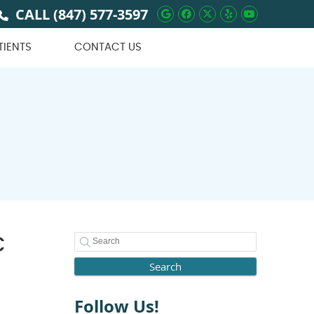
CALL
(847) 577-3597
Google Social Butto
Facebook Social 
Twitter Social
Yelp Social 
Youtube 
TIENTS
CONTACT US
c
Search
Follow Us!