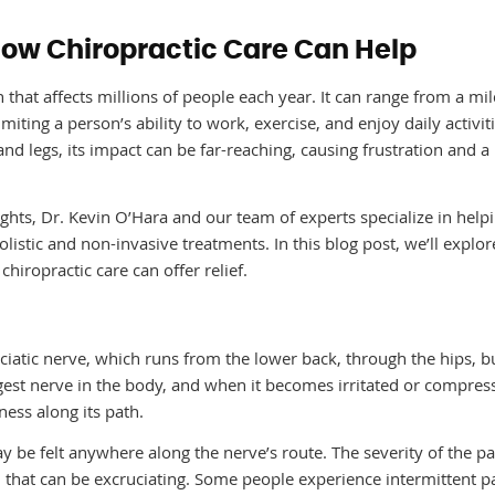
How Chiropractic Care Can Help
n that affects millions of people each year. It can range from a mi
imiting a person’s ability to work, exercise, and enjoy daily activiti
 and legs, its impact can be far-reaching, causing frustration and a
ghts, Dr. Kevin O’Hara and our team of experts specialize in help
holistic and non-invasive treatments. In this blog post, we’ll explo
chiropractic care can offer relief.
 sciatic nerve, which runs from the lower back, through the hips, b
rgest nerve in the body, and when it becomes irritated or compress
ess along its path.
ay be felt anywhere along the nerve’s route. The severity of the p
n that can be excruciating. Some people experience intermittent p