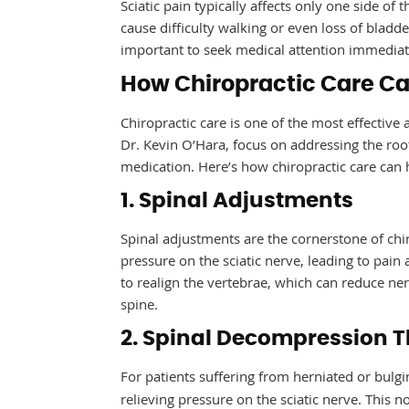
Sciatic pain typically affects only one side of 
cause difficulty walking or even loss of bladd
important to seek medical attention immediat
How Chiropractic Care Can
Chiropractic care is one of the most effective 
Dr. Kevin O’Hara, focus on addressing the roo
medication. Here’s how chiropractic care can 
1. Spinal Adjustments
Spinal adjustments are the cornerstone of chir
pressure on the sciatic nerve, leading to pain
to realign the vertebrae, which can reduce ne
spine.
2. Spinal Decompression 
For patients suffering from herniated or bulgi
relieving pressure on the sciatic nerve. This 