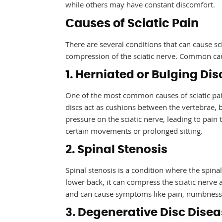
while others may have constant discomfort.
Causes of Sciatic Pain
There are several conditions that can cause sc
compression of the sciatic nerve. Common caus
1. Herniated or Bulging Dis
One of the most common causes of sciatic pain
discs act as cushions between the vertebrae, 
pressure on the sciatic nerve, leading to pai
certain movements or prolonged sitting.
2. Spinal Stenosis
Spinal stenosis is a condition where the spina
lower back, it can compress the sciatic nerve 
and can cause symptoms like pain, numbness,
3. Degenerative Disc Dise