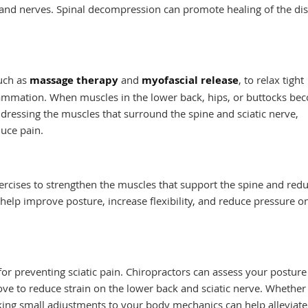
s and nerves. Spinal decompression can promote healing of the di
such as
massage therapy
and
myofascial release
, to relax tight
lammation. When muscles in the lower back, hips, or buttocks be
addressing the muscles that surround the spine and sciatic nerve,
duce pain.
rcises to strengthen the muscles that support the spine and redu
n help improve posture, increase flexibility, and reduce pressure o
s
or preventing sciatic pain. Chiropractors can assess your postur
ve to reduce strain on the lower back and sciatic nerve. Whether
aking small adjustments to your body mechanics can help alleviat