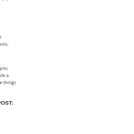
r
toms.
 you
ule a
e things
POST: