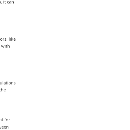
, it can
ors, like
 with
ulations
the
nt for
tween