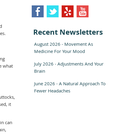
ld
Recent Newsletters
es.
August 2026 - Movement As
Medicine For Your Mood
ing
July 2026 - Adjustments And Your
re what
Brain
June 2026 - A Natural Approach To
Fewer Headaches
uttocks,
ed, it
ain can
ain,