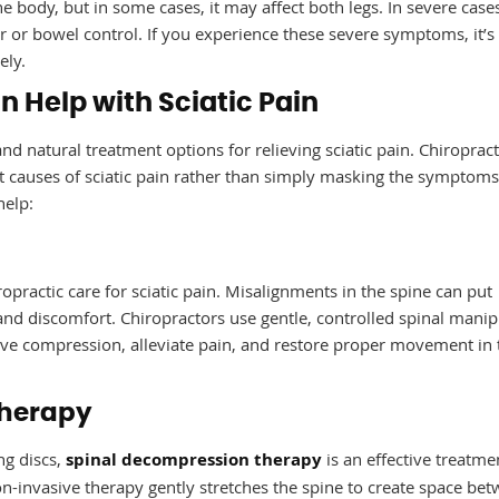
the body, but in some cases, it may affect both legs. In severe cases
er or bowel control. If you experience these severe symptoms, it’s
ely.
 Help with Sciatic Pain
and natural treatment options for relieving sciatic pain. Chiropract
t causes of sciatic pain rather than simply masking the symptoms
help:
opractic care for sciatic pain. Misalignments in the spine can put
 and discomfort. Chiropractors use gentle, controlled spinal manip
rve compression, alleviate pain, and restore proper movement in 
Therapy
ng discs,
spinal decompression therapy
is an effective treatme
non-invasive therapy gently stretches the spine to create space be