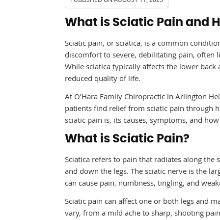
What is Sciatic Pain and 
Sciatic pain, or sciatica, is a common conditio
discomfort to severe, debilitating pain, often l
While sciatica typically affects the lower back
reduced quality of life.
At O’Hara Family Chiropractic in Arlington Hei
patients find relief from sciatic pain through 
sciatic pain is, its causes, symptoms, and how 
What is Sciatic Pain?
Sciatica refers to pain that radiates along the
and down the legs. The sciatic nerve is the la
can cause pain, numbness, tingling, and weakn
Sciatic pain can affect one or both legs and m
vary, from a mild ache to sharp, shooting pai