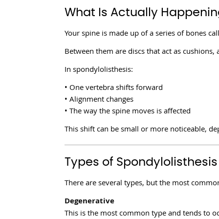
What Is Actually Happening
Your spine is made up of a series of bones cal
Between them are discs that act as cushions,
In spondylolisthesis:
• One vertebra shifts forward
• Alignment changes
• The way the spine moves is affected
This shift can be small or more noticeable, de
Types of Spondylolisthesis
There are several types, but the most common
Degenerative
This is the most common type and tends to oc