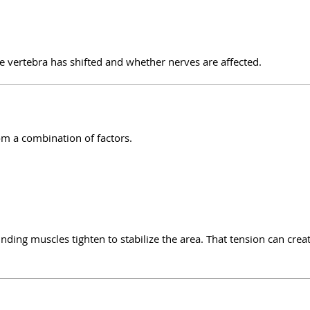
ertebra has shifted and whether nerves are affected.
om a combination of factors.
nding muscles tighten to stabilize the area. That tension can crea