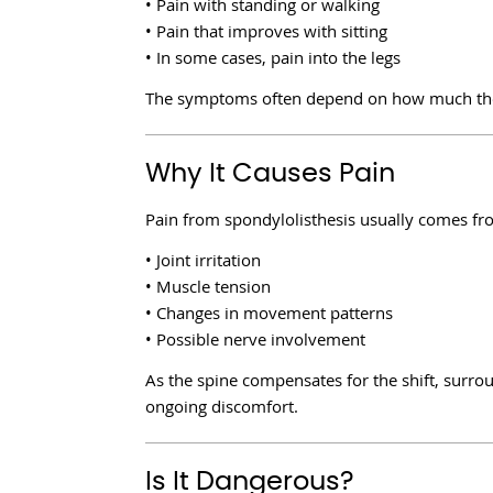
• Pain with standing or walking
• Pain that improves with sitting
• In some cases, pain into the legs
The symptoms often depend on how much the v
Why It Causes Pain
Pain from spondylolisthesis usually comes fr
• Joint irritation
• Muscle tension
• Changes in movement patterns
• Possible nerve involvement
As the spine compensates for the shift, surrou
ongoing discomfort.
Is It Dangerous?