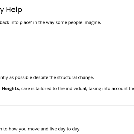
y Help
 back into place” in the way some people imagine.
ently as possible despite the structural change.
n Heights
, care is tailored to the individual, taking into account th
 to how you move and live day to day.