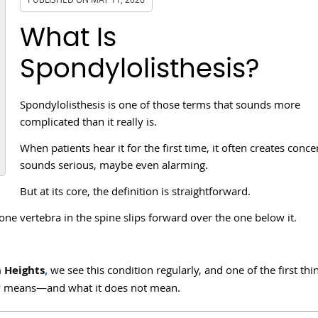
What Is
Spondylolisthesis?
Spondylolisthesis is one of those terms that sounds more
complicated than it really is.
When patients hear it for the first time, it often creates concer
sounds serious, maybe even alarming.
But at its core, the definition is straightforward.
one vertebra in the spine slips forward over the one below it.
n Heights
,
we see this condition regularly, and one of the first th
lly means—and what it does not mean.