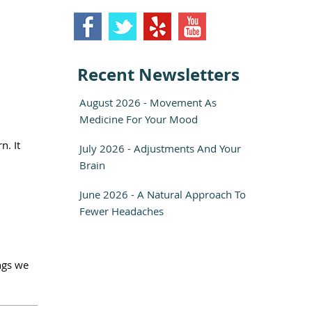
Recent Newsletters
August 2026 - Movement As
Medicine For Your Mood
n. It
July 2026 - Adjustments And Your
Brain
June 2026 - A Natural Approach To
Fewer Headaches
ings we