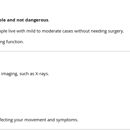
le and not dangerous
.
ple live with mild to moderate cases without needing surgery.
ng function.
h imaging, such as X-rays.
s affecting your movement and symptoms.