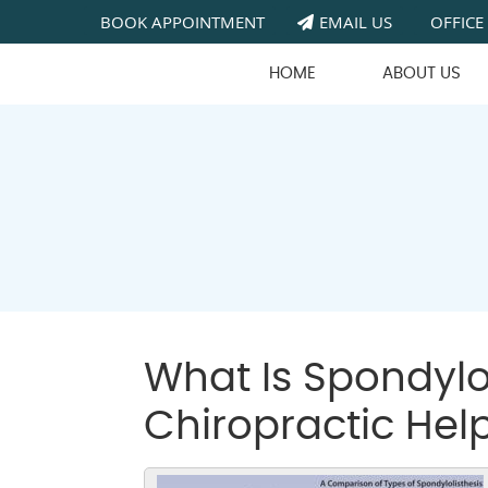
BOOK APPOINTMENT
EMAIL US
OFFICE
HOME
ABOUT US
What Is Spondylo
Chiropractic Hel