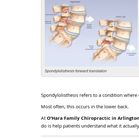
Spondylolisthesis forward translation
Spondylolisthesis refers to a condition where 
Most often, this occurs in the lower back.
At
O’Hara Family Chiropractic in Arlingto
do is help patients understand what it actua