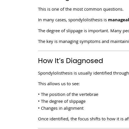
This is one of the most common questions.
In many cases, spondylolisthesis is
manageab
The degree of slippage is important. Many peo
The key is managing symptoms and maintaini
How It’s Diagnosed
Spondylolisthesis is usually identified throug
This allows us to see:
• The position of the vertebrae
• The degree of slippage
• Changes in alignment
Once identified, the focus shifts to how it i