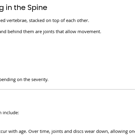
 in the Spine
led vertebrae, stacked on top of each other.
 and behind them are joints that allow movement.
pending on the severity.
 include:
cur with age. Over time, joints and discs wear down, allowing on