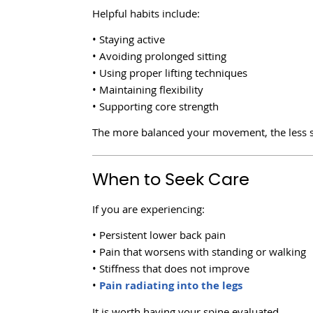
Helpful habits include:
• Staying active
• Avoiding prolonged sitting
• Using proper lifting techniques
• Maintaining flexibility
• Supporting core strength
The more balanced your movement, the less s
When to Seek Care
If you are experiencing:
• Persistent lower back pain
• Pain that worsens with standing or walking
• Stiffness that does not improve
•
Pain radiating into the legs
It is worth having your spine evaluated.