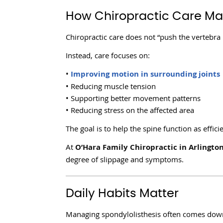
How Chiropractic Care Ma
Chiropractic care does not “push the vertebra
Instead, care focuses on:
•
Improving motion in surrounding joints
• Reducing muscle tension
• Supporting better movement patterns
• Reducing stress on the affected area
The goal is to help the spine function as effici
At
O’Hara Family Chiropractic in Arlingto
degree of slippage and symptoms.
Daily Habits Matter
Managing spondylolisthesis often comes down