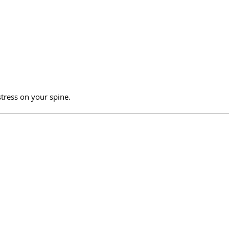
tress on your spine.