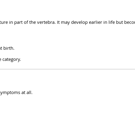
cture in part of the vertebra. It may develop earlier in life but bec
t birth.
e category.
symptoms at all.