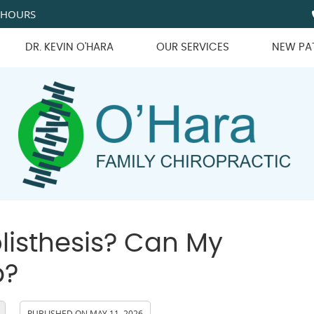
 HOURS
DR. KEVIN O'HARA
OUR SERVICES
NEW PA
listhesis? Can My
p?
PUBLISHED ON
MAY 11, 2026