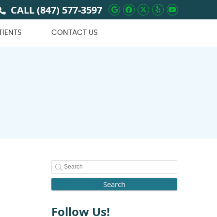
CALL
(847) 577-3597
Google Social Butto
Facebook Social 
Twitter Social
Yelp Social 
Youtube 
TIENTS
CONTACT US
Search
Follow Us!