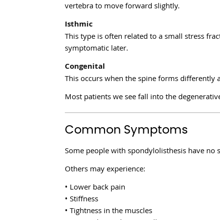
vertebra to move forward slightly.
Isthmic
This type is often related to a small stress fra
symptomatic later.
Congenital
This occurs when the spine forms differently a
Most patients we see fall into the degenerativ
Common Symptoms
Some people with spondylolisthesis have no 
Others may experience:
• Lower back pain
• Stiffness
• Tightness in the muscles