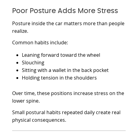
Poor Posture Adds More Stress
Posture inside the car matters more than people
realize.
Common habits include:
Leaning forward toward the wheel
Slouching
Sitting with a wallet in the back pocket
Holding tension in the shoulders
Over time, these positions increase stress on the
lower spine.
Small postural habits repeated daily create real
physical consequences.