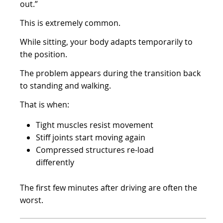
out.”
This is extremely common.
While sitting, your body adapts temporarily to
the position.
The problem appears during the transition back
to standing and walking.
That is when:
Tight muscles resist movement
Stiff joints start moving again
Compressed structures re-load
differently
The first few minutes after driving are often the
worst.