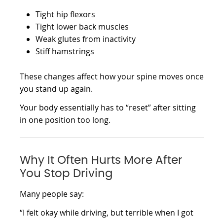
Tight hip flexors
Tight lower back muscles
Weak glutes from inactivity
Stiff hamstrings
These changes affect how your spine moves once
you stand up again.
Your body essentially has to “reset” after sitting
in one position too long.
Why It Often Hurts More After
You Stop Driving
Many people say:
“I felt okay while driving, but terrible when I got