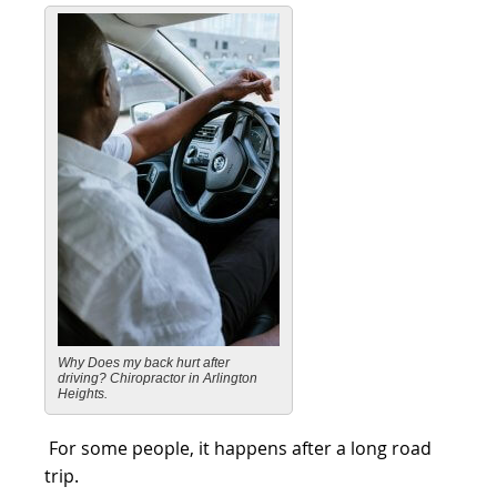
Why Does my back hurt after
driving? Chiropractor in Arlington
Heights.
For some people, it happens after a long road
trip.