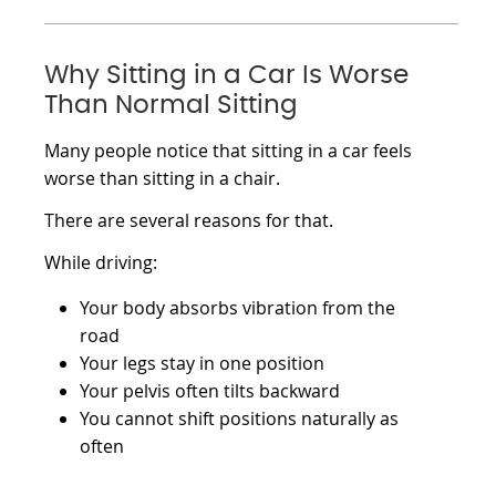
Why Sitting in a Car Is Worse
Than Normal Sitting
Many people notice that sitting in a car feels
worse than sitting in a chair.
There are several reasons for that.
While driving:
Your body absorbs vibration from the
road
Your legs stay in one position
Your pelvis often tilts backward
You cannot shift positions naturally as
often