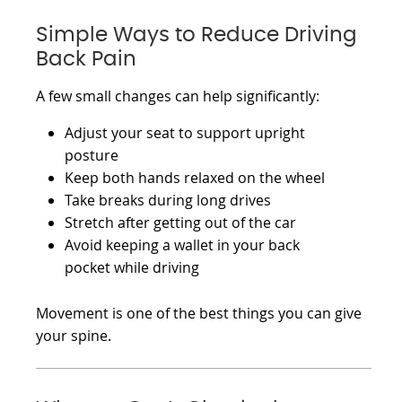
Simple Ways to Reduce Driving
Back Pain
A few small changes can help significantly:
Adjust your seat to support upright
posture
Keep both hands relaxed on the wheel
Take breaks during long drives
Stretch after getting out of the car
Avoid keeping a wallet in your back
pocket while driving
Movement is one of the best things you can give
your spine.