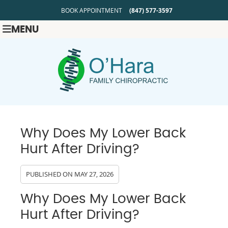
BOOK APPOINTMENT
(847) 577-3597
MENU
Why Does My Lower Back
Hurt After Driving?
PUBLISHED ON
MAY 27, 2026
Why Does My Lower Back
Hurt After Driving?