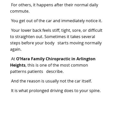
For others, it happens after their normal daily
commute.
You get out of the car and immediately notice it.
Your lower back feels stiff, tight, sore, or difficult
to straighten out. Sometimes it takes several
steps before your body starts moving normally
again.
At
O’Hara Family Chiropractic in Arlington
Heights
, this is one of the most common
patterns patients describe.
And the reason is usually not the car itself.
It is what prolonged driving does to your spine.