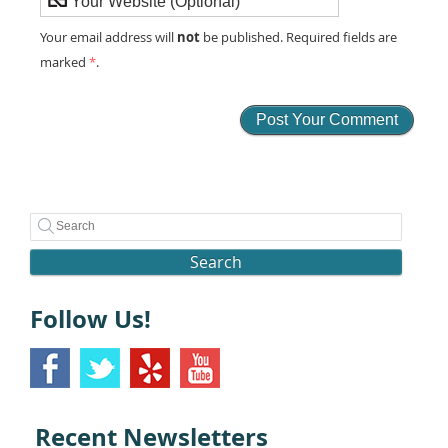
not
Your email address will
be published. Required fields are
marked
*
.
Search
Follow Us!
Recent Newsletters