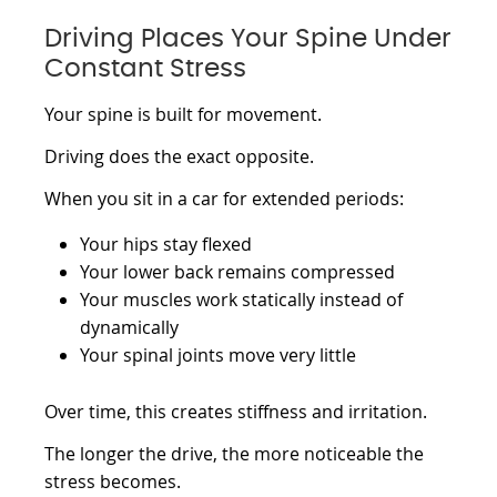
Driving Places Your Spine Under
Constant Stress
Your spine is built for movement.
Driving does the exact opposite.
When you sit in a car for extended periods:
Your hips stay flexed
Your lower back remains compressed
Your muscles work statically instead of
dynamically
Your spinal joints move very little
Over time, this creates stiffness and irritation.
The longer the drive, the more noticeable the
stress becomes.