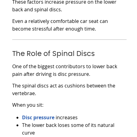
These factors increase pressure on the lower
back and spinal discs.
Even a relatively comfortable car seat can
become stressful after enough time.
The Role of Spinal Discs
One of the biggest contributors to lower back
pain after driving is disc pressure.
The spinal discs act as cushions between the
vertebrae.
When you sit:
Disc pressure
increases
The lower back loses some of its natural
curve