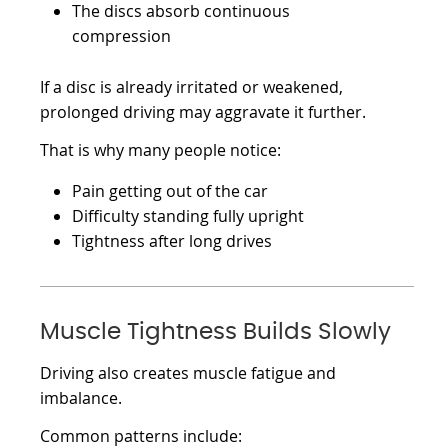
The discs absorb continuous
compression
If a disc is already irritated or weakened,
prolonged driving may aggravate it further.
That is why many people notice:
Pain getting out of the car
Difficulty standing fully upright
Tightness after long drives
Muscle Tightness Builds Slowly
Driving also creates muscle fatigue and
imbalance.
Common patterns include: