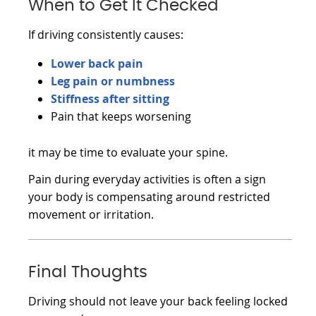
When to Get It Checked
If driving consistently causes:
Lower back pain
Leg pain or numbness
Stiffness after sitting
Pain that keeps worsening
it may be time to evaluate your spine.
Pain during everyday activities is often a sign
your body is compensating around restricted
movement or irritation.
Final Thoughts
Driving should not leave your back feeling locked