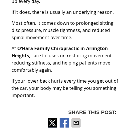
up every day.
If it does, there is usually an underlying reason.
Most often, it comes down to prolonged sitting,
disc pressure, muscle tightness, and reduced
spinal movement over time.
At
O’Hara Family Chiropractic in Arlington
Heights
, care focuses on restoring movement,
reducing stiffness, and helping patients move
comfortably again.
If your lower back hurts every time you get out of
the car, your body may be telling you something
important.
SHARE THIS POST: