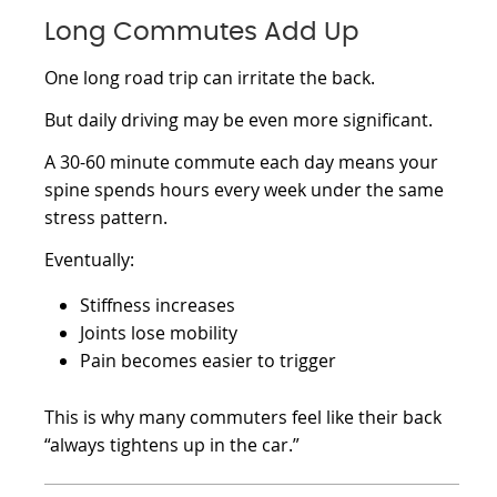
Long Commutes Add Up
One long road trip can irritate the back.
But daily driving may be even more significant.
A 30-60 minute commute each day means your
spine spends hours every week under the same
stress pattern.
Eventually:
Stiffness increases
Joints lose mobility
Pain becomes easier to trigger
This is why many commuters feel like their back
“always tightens up in the car.”