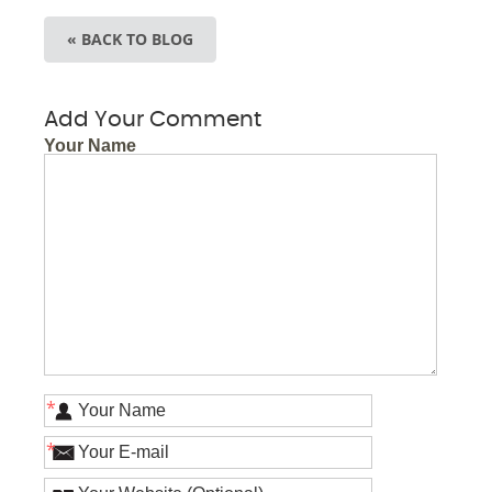
« BACK TO BLOG
Add Your Comment
Your Name
*
*