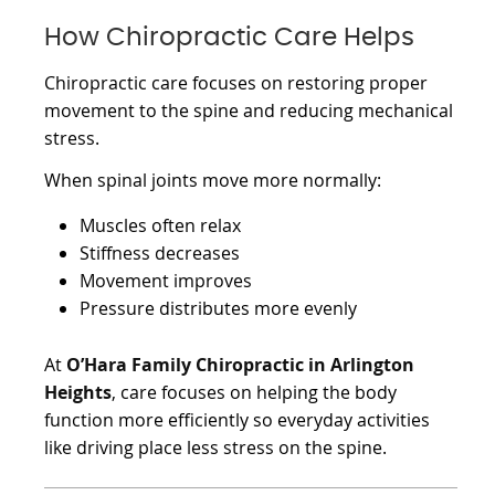
How Chiropractic Care Helps
Chiropractic care focuses on restoring proper
movement to the spine and reducing mechanical
stress.
When spinal joints move more normally:
Muscles often relax
Stiffness decreases
Movement improves
Pressure distributes more evenly
At
O’Hara Family Chiropractic in Arlington
Heights
, care focuses on helping the body
function more efficiently so everyday activities
like driving place less stress on the spine.